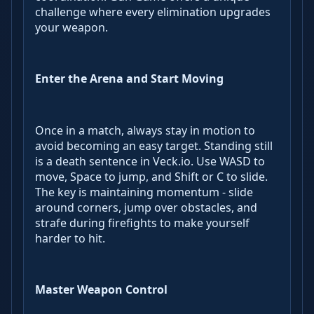
challenge where every elimination upgrades
your weapon.
Enter the Arena and Start Moving
Once in a match, always stay in motion to
avoid becoming an easy target. Standing still
is a death sentence in Veck.io. Use WASD to
move, Space to jump, and Shift or C to slide.
The key is maintaining momentum - slide
around corners, jump over obstacles, and
strafe during firefights to make yourself
harder to hit.
Master Weapon Control