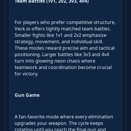
Team Battles (1v1, 2v2, 3v3, 4v4)
For players who prefer competitive structure,
Veck.io offers tightly matched team battles.
Smaller fights like 1v1 and 2v2 emphasize
strategy, movement, and individual skill.
These modes reward precise aim and tactical
positioning. Larger battles like 3v3 and 4v4
turn into glowing neon chaos where
teamwork and coordination become crucial
for victory.
Gun Game
A fan-favorite mode where every elimination
upgrades your weapon. The cycle keeps
rotating until you reach the final gun and