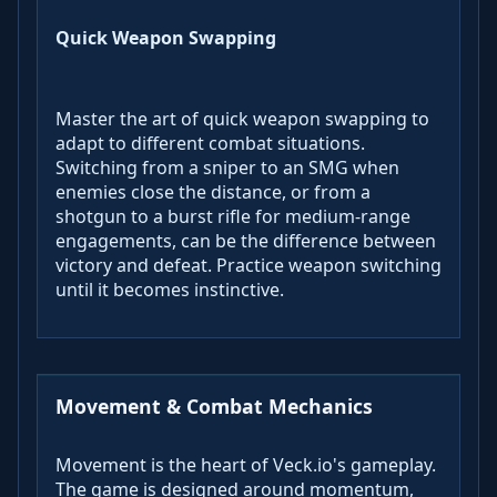
Quick Weapon Swapping
Master the art of quick weapon swapping to
adapt to different combat situations.
Switching from a sniper to an SMG when
enemies close the distance, or from a
shotgun to a burst rifle for medium-range
engagements, can be the difference between
victory and defeat. Practice weapon switching
until it becomes instinctive.
Movement & Combat Mechanics
Movement is the heart of Veck.io's gameplay.
The game is designed around momentum,