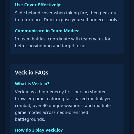
Use Cover Effectively:
Slide behind cover when taking fire, then peek out
to return fire. Don't expose yourself unnecessarily.
Communicate in Team Modes:
In team battles, coordinate with teammates for
better positioning and target focus.
Veck.io FAQs
What is Veck.io?
Veck.io is a high-energy first-person shooter
browser game featuring fast-paced multiplayer
combat, over 40 unique weapons, and multiple
game modes across neon-drenched
battlegrounds.
How do I play Veck.io?