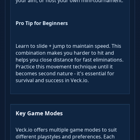
your aim, or host your own mini-tournament.
Pro Tip for Beginners
Learn to slide + jump to maintain speed. This
combination makes you harder to hit and
helps you close distance for fast eliminations.
Practice this movement technique until it
becomes second nature - it's essential for
survival and success in Veck.io.
Key Game Modes
Veck.io offers multiple game modes to suit
different playstyles and preferences. Each