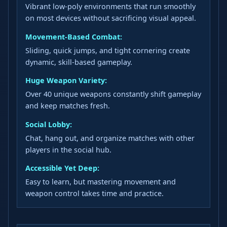
Vibrant low-poly environments that run smoothly
on most devices without sacrificing visual appeal.
Movement-Based Combat:
Sliding, quick jumps, and tight cornering create
dynamic, skill-based gameplay.
Huge Weapon Variety:
Over 40 unique weapons constantly shift gameplay
and keep matches fresh.
Social Lobby:
Chat, hang out, and organize matches with other
players in the social hub.
Accessible Yet Deep:
Easy to learn, but mastering movement and
weapon control takes time and practice.