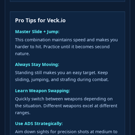
Pro Tips for Veck.io
Master Slide + Jump:
This combination maintains speed and makes you
harder to hit. Practice until it becomes second
nature.
Always Stay Moving:
Standing still makes you an easy target. Keep
sliding, jumping, and strafing during combat.
Learn Weapon Swapping:
Quickly switch between weapons depending on
the situation. Different weapons excel at different
ranges.
Use ADS Strategically:
Aim down sights for precision shots at medium to