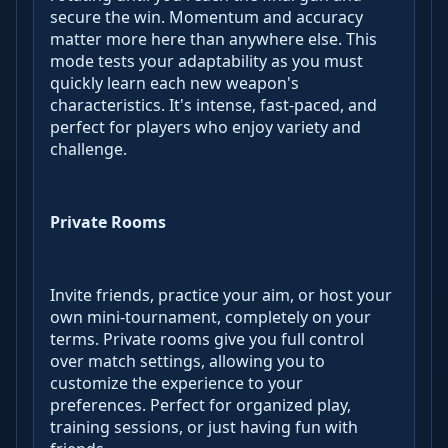
secure the win. Momentum and accuracy
matter more here than anywhere else. This
mode tests your adaptability as you must
quickly learn each new weapon's
characteristics. It's intense, fast-paced, and
perfect for players who enjoy variety and
challenge.
Private Rooms
Invite friends, practice your aim, or host your
own mini-tournament, completely on your
terms. Private rooms give you full control
over match settings, allowing you to
customize the experience to your
preferences. Perfect for organized play,
training sessions, or just having fun with