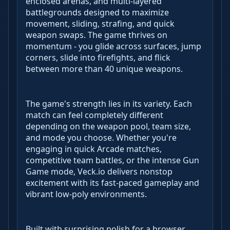
enclosed arenas, and multi-layered
battlegrounds designed to maximize
movement, sliding, strafing, and quick
weapon swaps. The game thrives on
momentum - you glide across surfaces, jump
corners, slide into firefights, and flick
between more than 40 unique weapons.
The game's strength lies in its variety. Each
match can feel completely different
depending on the weapon pool, team size,
and mode you choose. Whether you're
engaging in quick Arcade matches,
competitive team battles, or the intense Gun
Game mode, Veck.io delivers nonstop
excitement with its fast-paced gameplay and
vibrant low-poly environments.
Built with surprising polish for a browser