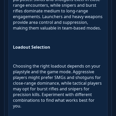
range encounters, while snipers and burst
rifles dominate medium to long-range
engagements. Launchers and heavy weapons
provide area control and suppression,
making them valuable in team-based modes.
Loadout Selection
Choosing the right loadout depends on your
playstyle and the game mode. Aggressive
players might prefer SMGs and shotguns for
close-range dominance, while tactical players
may opt for burst rifles and snipers for
precision kills. Experiment with different
combinations to find what works best for
you.