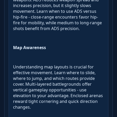
increases precision, but it slightly slows
movement. Learn when to use ADS versus
hip-fire - close-range encounters favor hip-
fire for mobility, while medium to long-range
shots benefit from ADS precision.
Map Awareness
Understanding map layouts is crucial for
effective movement. Learn where to slide,
where to jump, and which routes provide
cover. Multi-layered battlegrounds offer
vertical gameplay opportunities - use
elevation to your advantage. Enclosed arenas
reward tight cornering and quick direction
changes.