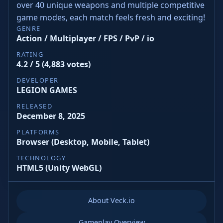
over 40 unique weapons and multiple competitive
game modes, each match feels fresh and exciting!
GENRE
Action / Multiplayer / FPS / PvP / io
RATING
4.2 / 5 (4,883 votes)
DEVELOPER
LEGION GAMES
RELEASED
December 8, 2025
PLATFORMS
Browser (Desktop, Mobile, Tablet)
TECHNOLOGY
HTML5 (Unity WebGL)
About Veck.io
Gameplay Overview