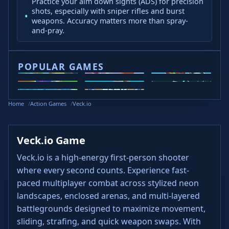
Practice your aim down sights (ADS) for precision
shots, especially with sniper rifles and burst
weapons. Accuracy matters more than spray-
and-pray.
POPULAR GAMES
2v2.io
Veck.io
Moto X3M
Steal
Wacky Flip
Slope 2
Slope Rider
Head
Brainrots
Home
Action Games
Veck.io
Soccer
Veck.io Game
Veck.io is a high-energy first-person shooter
where every second counts. Experience fast-
paced multiplayer combat across stylized neon
landscapes, enclosed arenas, and multi-layered
battlegrounds designed to maximize movement,
sliding, strafing, and quick weapon swaps. With