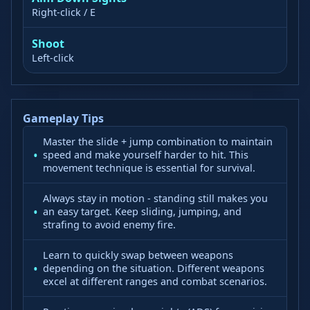
Right-click / E
Shoot
Left-click
Gameplay Tips
Master the slide + jump combination to maintain
speed and make yourself harder to hit. This
movement technique is essential for survival.
Always stay in motion - standing still makes you
an easy target. Keep sliding, jumping, and
strafing to avoid enemy fire.
Learn to quickly swap between weapons
depending on the situation. Different weapons
excel at different ranges and combat scenarios.