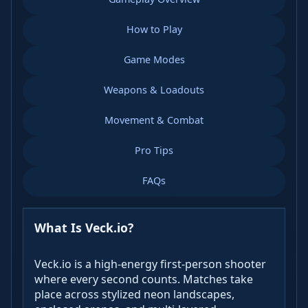
How to Play
Game Modes
Weapons & Loadouts
Movement & Combat
Pro Tips
FAQs
What Is Veck.io?
Veck.io is a high-energy first-person shooter
where every second counts. Matches take
place across stylized neon landscapes,