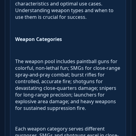
characteristics and optimal use cases.
Understanding weapon types and when to
use them is crucial for success.
Weapon Categories
The weapon pool includes paintball guns for
colorful, non-lethal fun; SMGs for close-range
spray-and-pray combat; burst rifles for
controlled, accurate fire; shotguns for
devastating close-quarters damage; snipers
for long-range precision; launchers for
explosive area damage; and heavy weapons
for sustained suppression fire.
Each weapon category serves different
purposes. SMGs and shotguns excel in close-