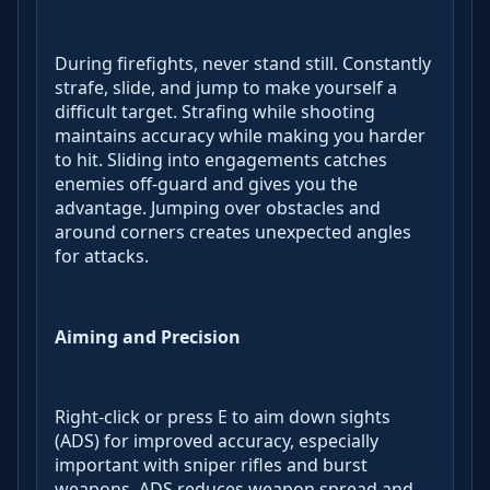
During firefights, never stand still. Constantly
strafe, slide, and jump to make yourself a
difficult target. Strafing while shooting
maintains accuracy while making you harder
to hit. Sliding into engagements catches
enemies off-guard and gives you the
advantage. Jumping over obstacles and
around corners creates unexpected angles
for attacks.
Aiming and Precision
Right-click or press E to aim down sights
(ADS) for improved accuracy, especially
important with sniper rifles and burst
weapons. ADS reduces weapon spread and