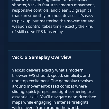
shooter, Veck.io features smooth movement,
responsive controls, and clean 3D graphics
that run smoothly on most devices. It's easy
to pick up, but mastering the movement and
weapon control takes time - exactly the kind
of skill curve FPS fans enjoy.
Veck.io Gameplay Overview
Veck.io delivers exactly what a modern
browser FPS should: speed, simplicity, and
nonstop excitement. The gameplay revolves
around movement-based combat where
sliding, quick jumps, and tight cornering are
essential skills. You'll navigate neon-drenched
maps while engaging in intense firefights
with players from around the world.