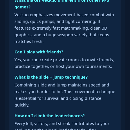
What makes Veck.io different from other FPS
games?
Veck.io emphasizes movement-based combat with
sliding, quick jumps, and tight cornering. It
features extremely fast matchmaking, clean 3D
graphics, and a huge weapon variety that keeps
matches fresh.
Can I play with friends?
Yes, you can create private rooms to invite friends,
practice together, or host your own tournaments.
What is the slide + jump technique?
Combining slide and jump maintains speed and
makes you harder to hit. This movement technique
is essential for survival and closing distance
quickly.
How do I climb the leaderboards?
Every kill, victory, and streak contributes to your