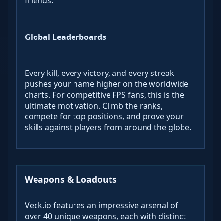
friends.
Global Leaderboards
Every kill, every victory, and every streak
pushes your name higher on the worldwide
charts. For competitive FPS fans, this is the
ultimate motivation. Climb the ranks,
compete for top positions, and prove your
skills against players from around the globe.
Weapons & Loadouts
Veck.io features an impressive arsenal of
over 40 unique weapons, each with distinct