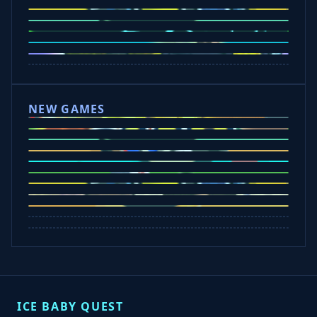
Ice Baby Quest 2
Slope Rider
Car Chaos
Bounce Path
Slope 2
Wacky Flip
Escape Drive
NEW GAMES
Rob Brainrot 2
Slap Champions
Bounce Path
Cowboy Safari
Tap Rich Idle
Orbit Kick
Car Chaos
Dunk Clash
Spin Blast
ICE BABY QUEST