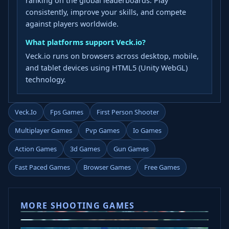
ranking on the global leaderboards. Play
consistently, improve your skills, and compete
against players worldwide.
What platforms support Veck.io?
Veck.io runs on browsers across desktop, mobile,
and tablet devices using HTML5 (Unity WebGL)
technology.
Veck.io
Fps Games
First Person Shooter
Multiplayer Games
Pvp Games
Io Games
Action Games
3d Games
Gun Games
Fast Paced Games
Browser Games
Free Games
MORE SHOOTING GAMES
Ice Baby Quest