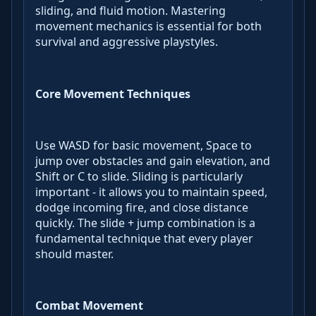
sliding, and fluid motion. Mastering
movement mechanics is essential for both
survival and aggressive playstyles.
Core Movement Techniques
Use WASD for basic movement, Space to
jump over obstacles and gain elevation, and
Shift or C to slide. Sliding is particularly
important - it allows you to maintain speed,
dodge incoming fire, and close distance
quickly. The slide + jump combination is a
fundamental technique that every player
should master.
Combat Movement