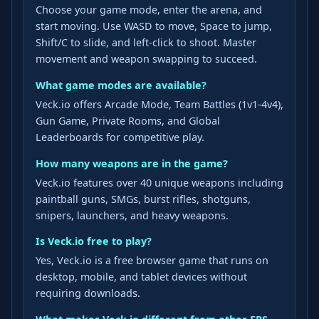
Choose your game mode, enter the arena, and
start moving. Use WASD to move, Space to jump,
Shift/C to slide, and left-click to shoot. Master
movement and weapon swapping to succeed.
What game modes are available?
Veck.io offers Arcade Mode, Team Battles (1v1-4v4),
Gun Game, Private Rooms, and Global
Leaderboards for competitive play.
How many weapons are in the game?
Veck.io features over 40 unique weapons including
paintball guns, SMGs, burst rifles, shotguns,
snipers, launchers, and heavy weapons.
Is Veck.io free to play?
Yes, Veck.io is a free browser game that runs on
desktop, mobile, and tablet devices without
requiring downloads.