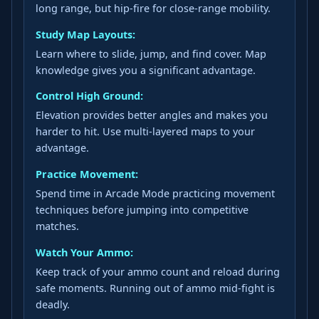
long range, but hip-fire for close-range mobility.
Study Map Layouts:
Learn where to slide, jump, and find cover. Map
knowledge gives you a significant advantage.
Control High Ground:
Elevation provides better angles and makes you
harder to hit. Use multi-layered maps to your
advantage.
Practice Movement:
Spend time in Arcade Mode practicing movement
techniques before jumping into competitive
matches.
Watch Your Ammo:
Keep track of your ammo count and reload during
safe moments. Running out of ammo mid-fight is
deadly.