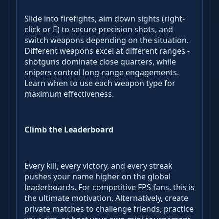
Slide into firefights, aim down sights (right-
click or E) to secure precision shots, and
switch weapons depending on the situation.
Different weapons excel at different ranges -
shotguns dominate close quarters, while
snipers control long-range engagements.
Learn when to use each weapon type for
maximum effectiveness.
Climb the Leaderboard
Every kill, every victory, and every streak
pushes your name higher on the global
leaderboards. For competitive FPS fans, this is
the ultimate motivation. Alternatively, create
private matches to challenge friends, practice