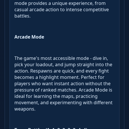
mode provides a unique experience, from
casual arcade action to intense competitive
battles.
Arcade Mode
The game's most accessible mode - dive in,
pick your loadout, and jump straight into the
action. Respawns are quick, and every fight
becomes a highlight moment. Perfect for
players who want instant action without the
pressure of ranked matches. Arcade Mode is
ideal for learning the maps, practicing
movement, and experimenting with different
weapons.