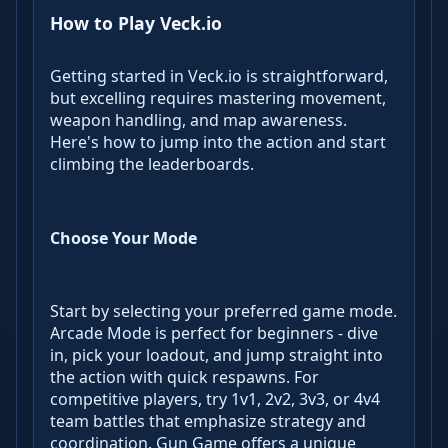
How to Play Veck.io
Getting started in Veck.io is straightforward,
but excelling requires mastering movement,
weapon handling, and map awareness.
Here's how to jump into the action and start
climbing the leaderboards.
Choose Your Mode
Start by selecting your preferred game mode.
Arcade Mode is perfect for beginners - dive
in, pick your loadout, and jump straight into
the action with quick respawns. For
competitive players, try 1v1, 2v2, 3v3, or 4v4
team battles that emphasize strategy and
coordination. Gun Game offers a unique