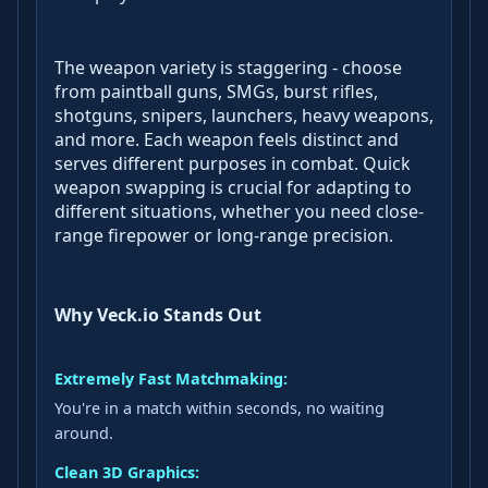
The weapon variety is staggering - choose
from paintball guns, SMGs, burst rifles,
shotguns, snipers, launchers, heavy weapons,
and more. Each weapon feels distinct and
serves different purposes in combat. Quick
weapon swapping is crucial for adapting to
different situations, whether you need close-
range firepower or long-range precision.
Why Veck.io Stands Out
Extremely Fast Matchmaking:
You're in a match within seconds, no waiting
around.
Clean 3D Graphics: