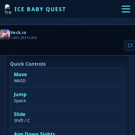
ICE BABY QUEST
Veck.io
1,847,293
PLAYS
Quick Controls
Move
▶ PLAY NOW
WASD
Jump
Game loading takes 10-20 seconds, please be patient
Space
Slide
Shift / C
Aim Down Sights