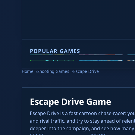
Game loading takes 10-20 seconds, please be p
POPULAR GAMES
2v2.io
Veck.io
M
Slope 2
Slope Rider
H
Home
Shooting Games
Escape Drive
Escape Drive Game
Escape Drive is a fast cartoon chase-racer: you 
and rival traffic, and try to stay ahead of rel
deeper into the campaign, and see how many al
GENRE
RATING