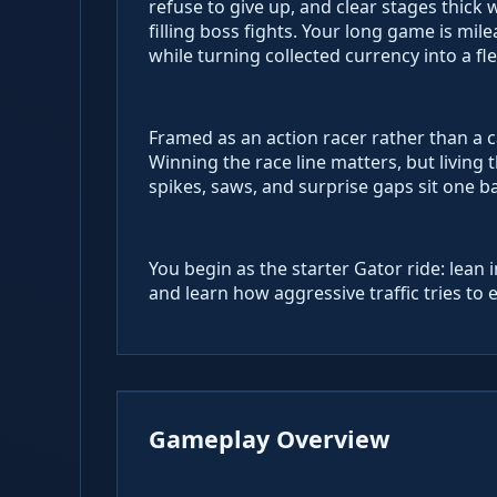
refuse to give up, and clear stages thick 
filling boss fights. Your long game is 
while turning collected currency into a f
Framed as an action racer rather than a 
Winning the race line matters, but livin
spikes, saws, and surprise gaps sit one b
You begin as the starter Gator ride: lean 
and learn how aggressive traffic tries to 
Gameplay Overview