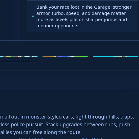
Bank your race loot in the Garage: stronger
atient
armor, turbo, speed, and damage matter
more as levels pile on sharper jumps and
meaner opponents.
oto X3M
Steal Brainrots
Wacky Flip
ead Soccer
roll out in monster-styled cars, fight through hills, traps,
entless police pursuit. Stack upgrades between runs, push
lies you can free along the route.
DEVELOPER
RELEASED