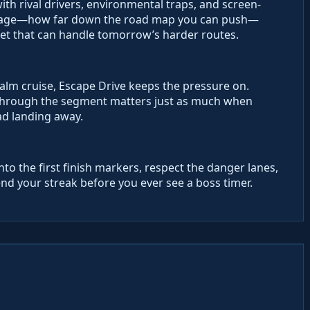
with rival drivers, environmental traps, and screen-
mileage—how far down the road map you can push—
leet that can handle tomorrow’s harder routes.
calm cruise, Escape Drive keeps the pressure on.
g through the segment matters just as much when
ad landing away.
into the first finish markers, respect the danger lanes,
end your streak before you ever see a boss timer.