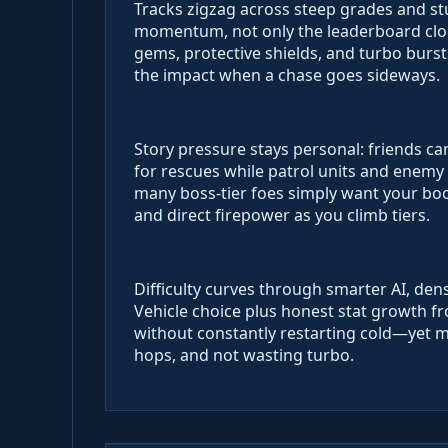
Tracks zigzag across steep grades and stu
momentum, not only the leaderboard cloc
gems, protective shields, and turbo burs
the impact when a chase goes sideways.
Story pressure stays personal: friends ca
for rescues while patrol units and enemy ri
many boss-tier foes simply want your bo
and direct firepower as you climb tiers.
Difficulty curves through smarter AI, den
Vehicle choice plus honest stat growth f
without constantly restarting cold—yet ma
hops, and not wasting turbo.