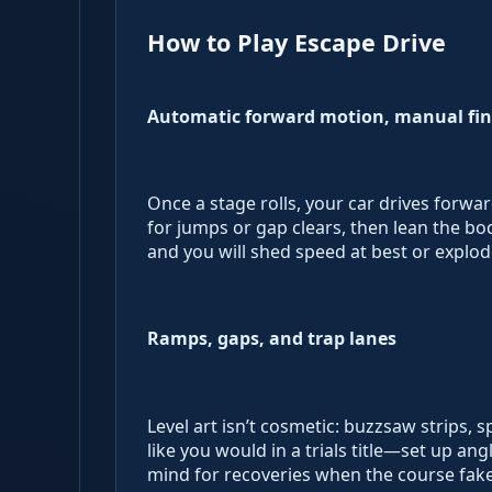
How to Play Escape Drive
Automatic forward motion, manual fin
Once a stage rolls, your car drives forwar
for jumps or gap clears, then lean the b
and you will shed speed at best or explod
Ramps, gaps, and trap lanes
Level art isn’t cosmetic: buzzsaw strips, 
like you would in a trials title—set up an
mind for recoveries when the course fake