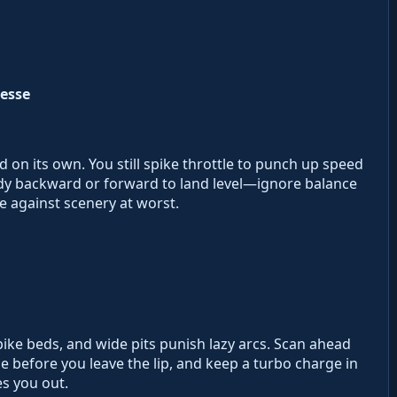
esse
d on its own. You still spike throttle to punch up speed
ody backward or forward to land level—ignore balance
e against scenery at worst.
spike beds, and wide pits punish lazy arcs. Scan ahead
gle before you leave the lip, and keep a turbo charge in
s you out.