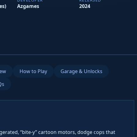
es)
Azgames
2024
iew
How to Play
Garage & Unlocks
Qs
ggerated, “bite-y” cartoon motors, dodge cops that