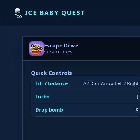
ICE BABY QUEST
Escape Drive
512,403
PLAYS
Quick Controls
Tilt / balance
A / D or Arrow Left / Right
Turbo
J
Drop bomb
K
▶ PLAY NOW