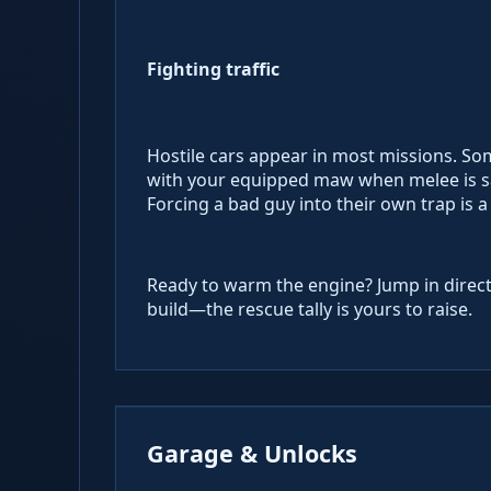
Fighting traffic
Hostile cars appear in most missions. So
with your equipped maw when melee is sa
Forcing a bad guy into their own trap is a
Ready to warm the engine? Jump in direct
build—the rescue tally is yours to raise.
Garage & Unlocks