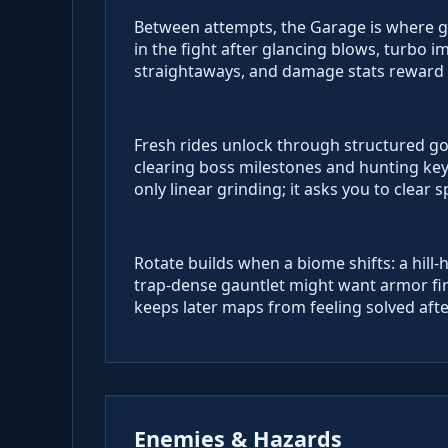
Between attempts, the Garage is where g
in the fight after glancing blows, turbo 
straightaways, and damage stats reward 
Fresh rides unlock through structured go
clearing boss milestones and hunting ke
only linear grinding; it asks you to clear 
Rotate builds when a biome shifts: a hill-
trap-dense gauntlet might want armor fir
keeps later maps from feeling solved afte
Enemies & Hazards