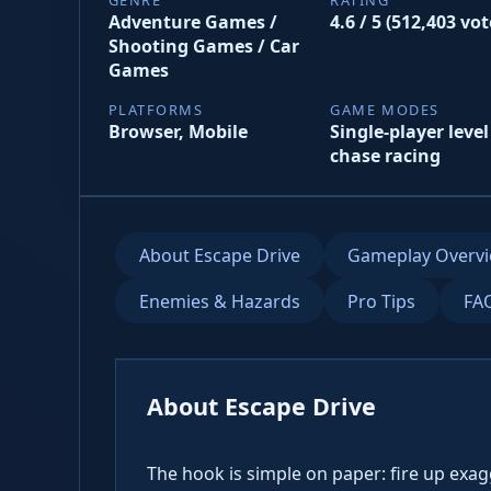
Adventure Games /
4.6 / 5 (512,403 vot
Shooting Games / Car
Games
PLATFORMS
GAME MODES
Browser, Mobile
Single-player level
chase racing
About Escape Drive
Gameplay Overv
Enemies & Hazards
Pro Tips
FA
About Escape Drive
The hook is simple on paper: fire up exa