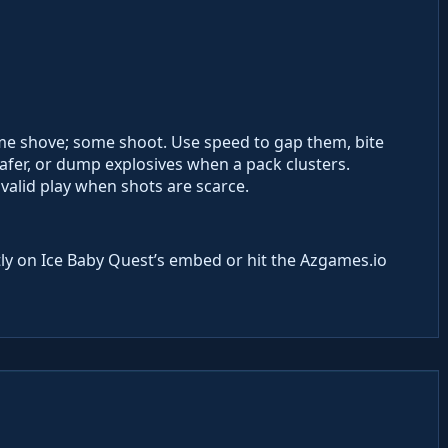
me shove; some shoot. Use speed to gap them, bite
fer, or dump explosives when a pack clusters.
 valid play when shots are scarce.
ly on Ice Baby Quest’s embed or hit the Azgames.io