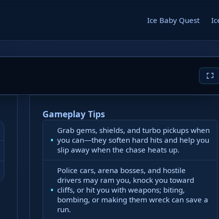
Ice Baby Quest
Ic
Gameplay Tips
Grab gems, shields, and turbo pickups when
you can—they soften hard hits and help you
slip away when the chase heats up.
Police cars, arena bosses, and hostile
drivers may ram you, knock you toward
cliffs, or hit you with weapons; biting,
bombing, or making them wreck can save a
run.