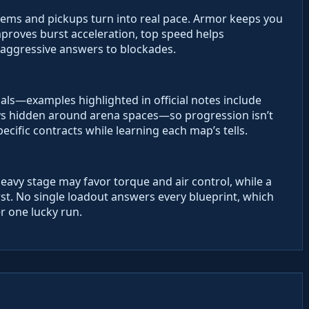
ems and pickups turn into real pace. Armor keeps you
improves burst acceleration, top speed helps
aggressive answers to blockades.
als—examples highlighted in official notes include
ys hidden around arena spaces—so progression isn’t
specific contracts while learning each map’s tells.
heavy stage may favor torque and air control, while a
st. No single loadout answers every blueprint, which
r one lucky run.