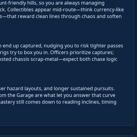
nt-friendly hills, so you are always managing
k. Collectibles appear mid-route—think currency-like
ts—that reward clean lines through chaos and soften
n end up captured, nudging you to risk tighter passes
gs try to box you in. Officers prioritize captures;
osted chassis scrap-metal—expect both chase logic
ser hazard layouts, and longer sustained pursuits.
rom the Garage are what let you answer that curve
stery still comes down to reading inclines, timing