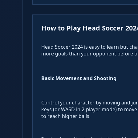
How to Play Head Soccer 202
Head Soccer 2024 is easy to learn but chal
more goals than your opponent before ti
Basic Movement and Shooting
Control your character by moving and jump
keys (or WASD in 2-player mode) to move 
to reach higher balls.