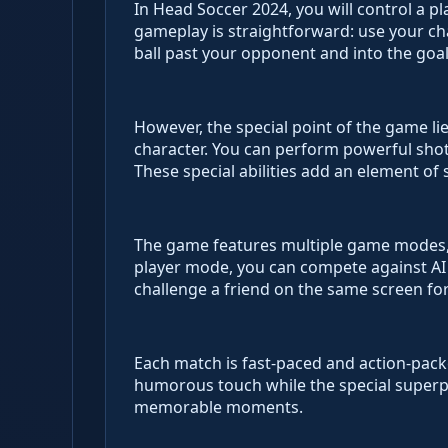
In Head Soccer 2024, you will control a p
gameplay is straightforward: use your ch
ball past your opponent and into the goal
However, the special point of the game li
character. You can perform powerful shots
These special abilities add an element of
The game features multiple game modes, i
player mode, you can compete against AI
challenge a friend on the same screen for
Each match is fast-paced and action-pack
humorous touch while the special superp
memorable moments.