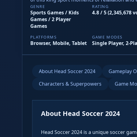
GENRE
RATING
Sports Games / Kids
4.8 / 5 (2,345,678 v
Games / 2 Player
Games
PLATFORMS
GAME MODES
Browser, Mobile, Tablet
Single Player, 2-Pl
About Head Soccer 2024
Gameplay O
Characters & Superpowers
Game Mo
About Head Soccer 2024
Head Soccer 2024 is a unique soccer game