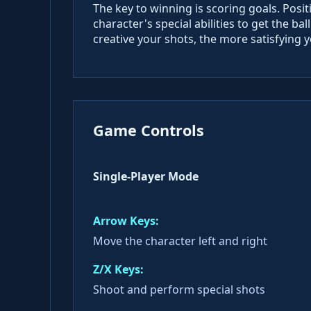
The key to winning is scoring goals. Posit
character's special abilities to get the b
creative your shots, the more satisfying y
Game Controls
Single-Player Mode
Arrow Keys:
Move the character left and right
Z/X Keys:
Shoot and perform special shots