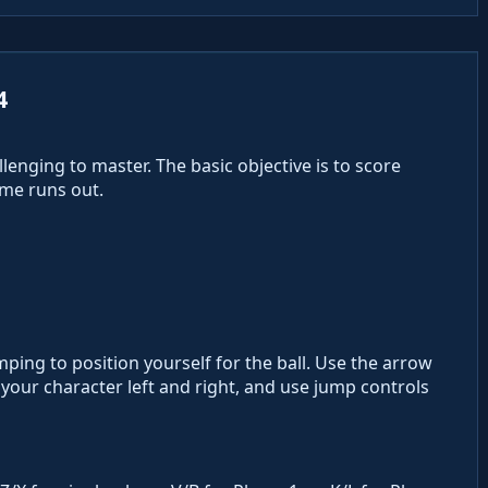
4
lenging to master. The basic objective is to score
me runs out.
ing to position yourself for the ball. Use the arrow
your character left and right, and use jump controls