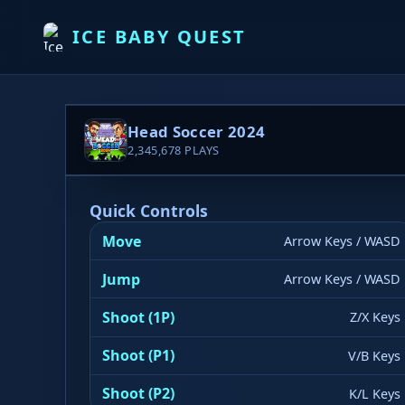
ICE BABY QUEST
Head Soccer 2024
2,345,678
PLAYS
Quick Controls
Move
Arrow Keys / WASD
Jump
Arrow Keys / WASD
Shoot (1P)
Z/X Keys
Shoot (P1)
V/B Keys
▶ PLAY NOW
Shoot (P2)
K/L Keys