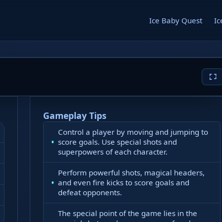
Ice Baby Quest
Ic
Gameplay Tips
Control a player by moving and jumping to
score goals. Use special shots and
superpowers of each character.
Perform powerful shots, magical headers,
and even fire kicks to score goals and
defeat opponents.
The special point of the game lies in the