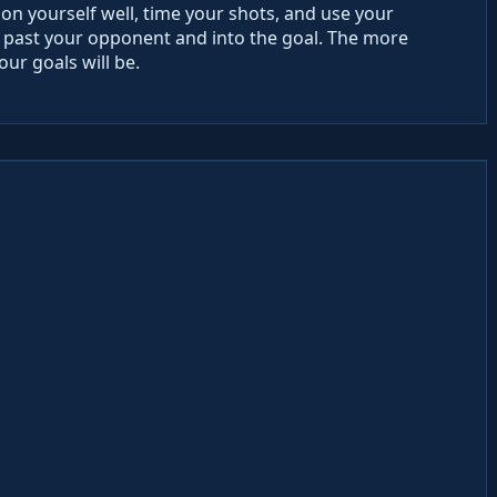
ion yourself well, time your shots, and use your
all past your opponent and into the goal. The more
our goals will be.