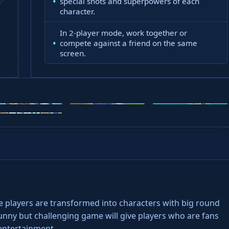
special shots and superpowers of each
character.
atient
In 2-player mode, work together or
compete against a friend on the same
screen.
oto X3M
Steal Brainrots
Wacky Flip
ead Soccer
e players are transformed into characters with big round
unny but challenging game will give players who are fans
entertainment.