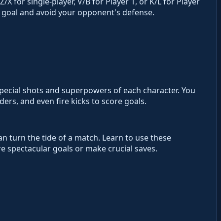
X for single-player, V/B for Player 1, or K/L for Player
he goal and avoid your opponent's defense.
 special shots and superpowers of each character. You
rs, and even fire kicks to score goals.
an turn the tide of a match. Learn to use these
 spectacular goals or make crucial saves.