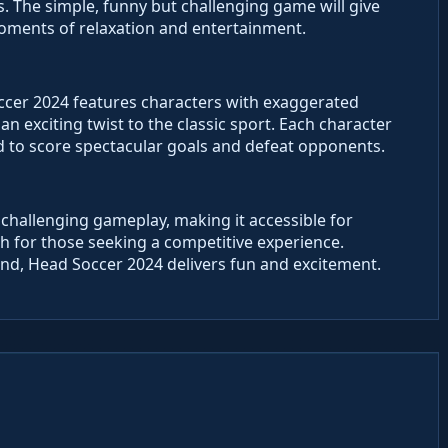
 The simple, funny but challenging game will give
moments of relaxation and entertainment.
ccer 2024 features characters with exaggerated
an exciting twist to the classic sport. Each character
 to score spectacular goals and defeat opponents.
hallenging gameplay, making it accessible for
epth for those seeking a competitive experience.
end, Head Soccer 2024 delivers fun and excitement.