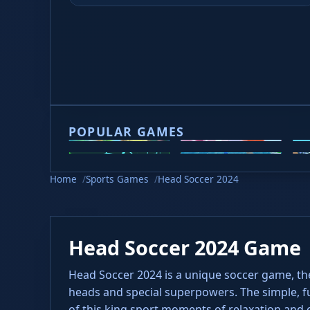
Game loading takes 10-20 seconds, please be p
POPULAR GAMES
2v2.io
Veck.io
M
Slope 2
Slope Rider
H
Home
Sports Games
Head Soccer 2024
Head Soccer 2024 Game
Head Soccer 2024 is a unique soccer game, th
heads and special superpowers. The simple, f
of this king sport moments of relaxation and 