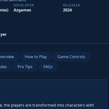
DEVELOPER
RELEASED
otes)
Azgames
2024
ayer
verview
How to Play
Game Controls
des
Pro Tips
FAQs
, the players are transformed into characters with