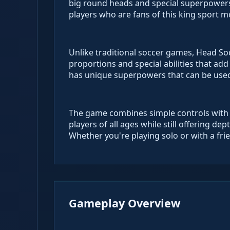
big round heads and special superpowers.
players who are fans of this king sport 
Unlike traditional soccer games, Head So
proportions and special abilities that add 
has unique superpowers that can be used
The game combines simple controls with c
players of all ages while still offering d
Whether you're playing solo or with a fri
Gameplay Overview