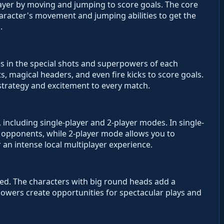
layer by moving and jumping to score goals. The core
aracter's movement and jumping abilities to get the
.
es in the special shots and superpowers of each
, magical headers, and even fire kicks to score goals.
 strategy and excitement to every match.
ncluding single-player and 2-player modes. In single-
 opponents, while 2-player mode allows you to
 an intense local multiplayer experience.
ed. The characters with big round heads add a
owers create opportunities for spectacular plays and