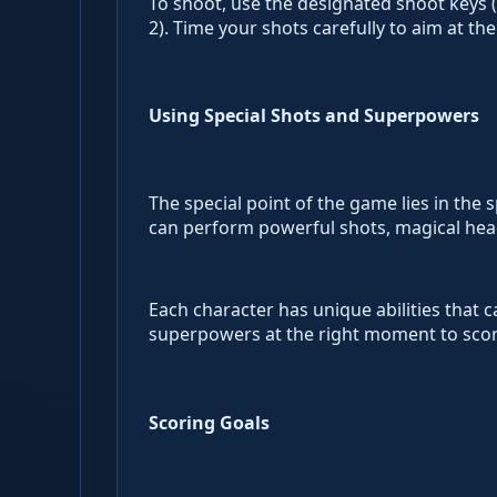
To shoot, use the designated shoot keys (Z/
2). Time your shots carefully to aim at t
Using Special Shots and Superpowers
The special point of the game lies in the
can perform powerful shots, magical heade
Each character has unique abilities that c
superpowers at the right moment to score
Scoring Goals